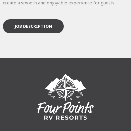
create a smooth and enjoyable experience for guests.
JOB DESCRIPTION