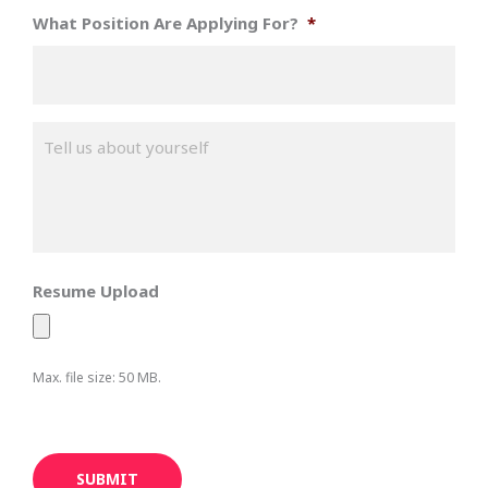
What Position Are Applying For?
*
M
e
s
s
a
g
e
*
Resume Upload
Max. file size: 50 MB.
SUBMIT