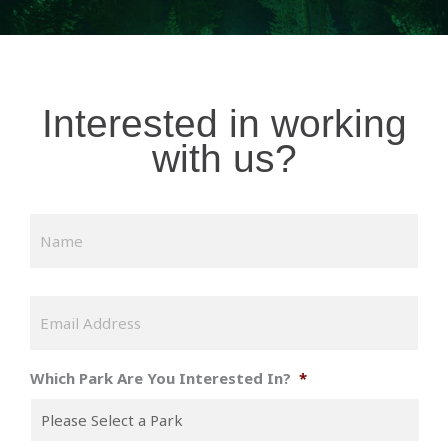
Interested in working
with us?
N
Firs
a
m
e
*
E
m
a
i
Which Park Are You Interested In?
*
l
*