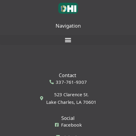
Navigation
Contact
337-761-9307
523 Clarence St.
Lake Charles, LA 70601
Social
Facebook