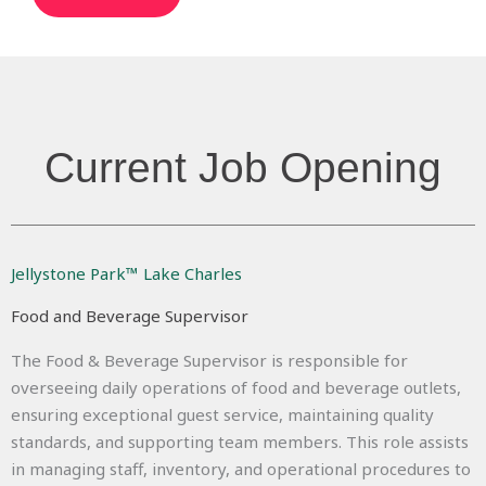
Current Job Opening
Jellystone Park™ Lake Charles
Food and Beverage Supervisor
The Food & Beverage Supervisor is responsible for
overseeing daily operations of food and beverage outlets,
ensuring exceptional guest service, maintaining quality
standards, and supporting team members. This role assists
in managing staff, inventory, and operational procedures to