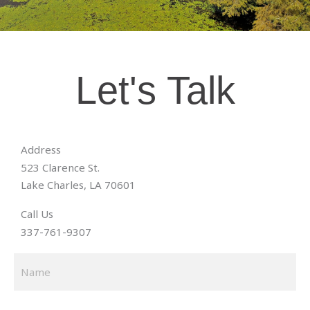
Let's Talk
Address
523 Clarence St.
Lake Charles, LA 70601
Call Us
337-761-9307
N
Fir
a
m
e