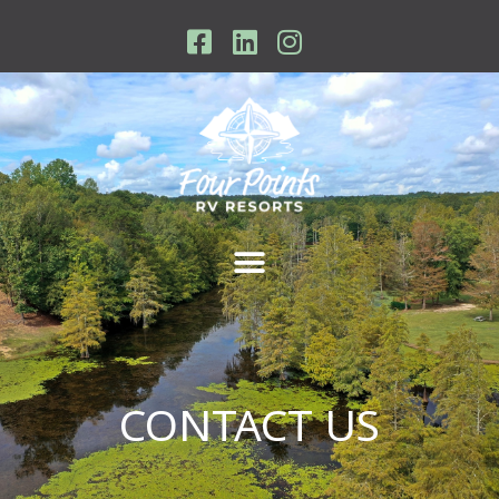
Skip
to
content
CONTACT US