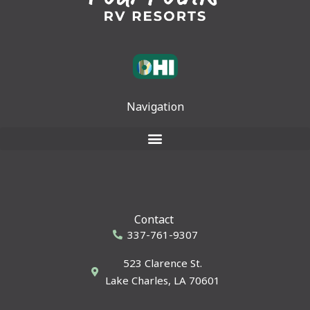
Navigation
Contact
337-761-9307
523 Clarence St.
Lake Charles, LA 70601