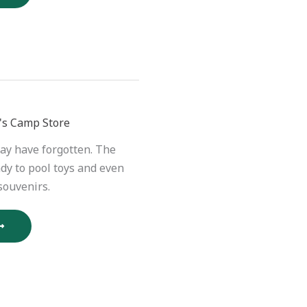
's Camp Store
ay have forgotten. The
dy to pool toys and even
souvenirs.