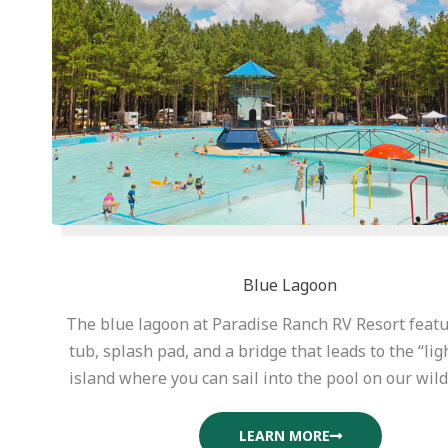
Blue Lagoon
The blue lagoon at Paradise Ranch RV Resort featu
tub, splash pad, and a bridge that leads to the “li
island where you can sail into the pool on our wild 
LEARN MORE