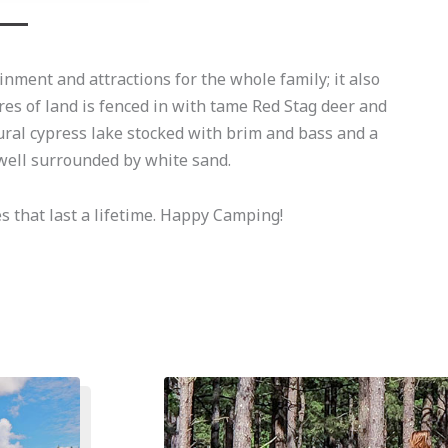
nment and attractions for the whole family; it also
res of land is fenced in with tame Red Stag deer and
ural cypress lake stocked with brim and bass and a
ell surrounded by white sand.
 that last a lifetime. Happy Camping!