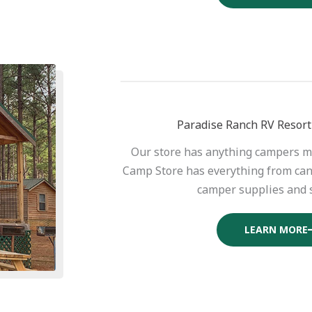
Paradise Ranch RV Resort
Our store has anything campers m
Camp Store has everything from can
camper supplies and 
LEARN MORE