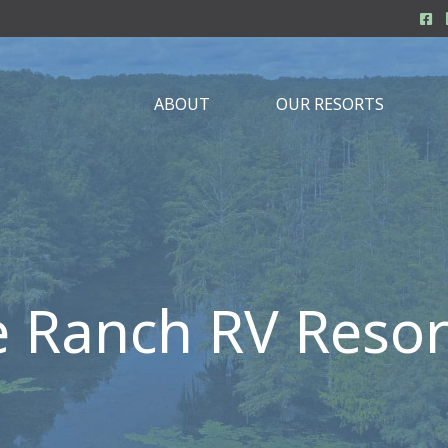
ABOUT
OUR RESORTS
e Ranch RV Resor