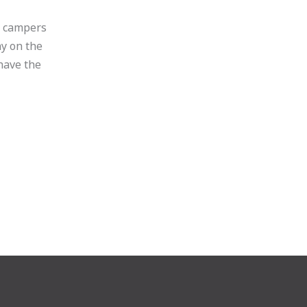
r campers
ay on the
have the