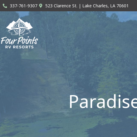
Skip
337-761-9307
523 Clarence St. | Lake Charles, LA 70601
to
content
Paradis