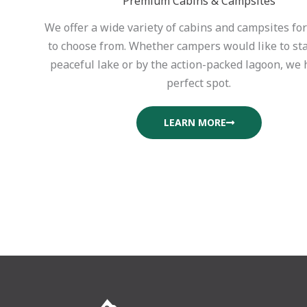
Premium Cabins & Campsites
We offer a wide variety of cabins and campsites fo
to choose from. Whether campers would like to st
peaceful lake or by the action-packed lagoon, we 
perfect spot.
LEARN MORE