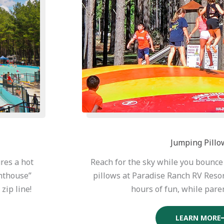
Jumping Pillo
res a hot
Reach for the sky while you bounc
ghthouse”
pillows at Paradise Ranch RV Reso
zip line!
hours of fun, while paren
LEARN MORE