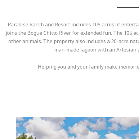
Paradise Ranch and Resort includes 105 acres of entertai
joins the Bogue Chitto River for extended fun. The 105 ac
other animals. The property also includes a 20-acre nat
man-made lagoon with an Artesian w
Helping you and your family make memories