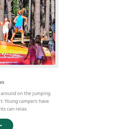
ws
e around on the jumping
rt. Young campers have
ts can relax.