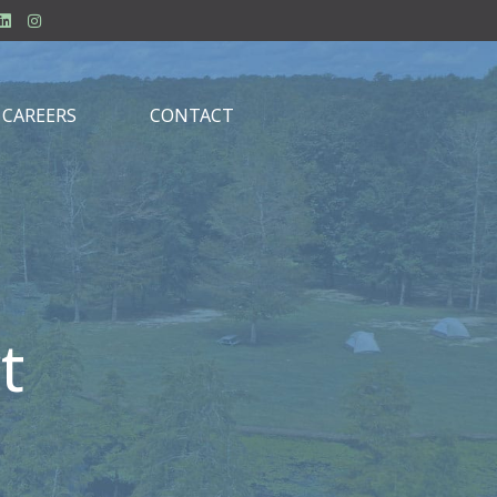
CAREERS
CONTACT
t