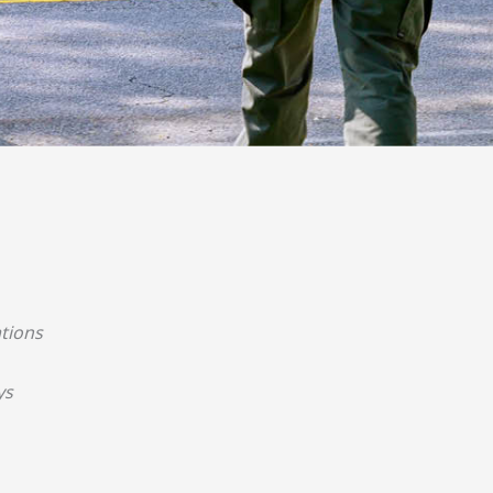
tions
ys