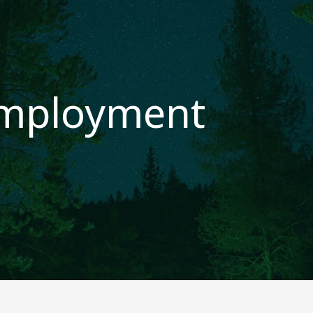
mployment