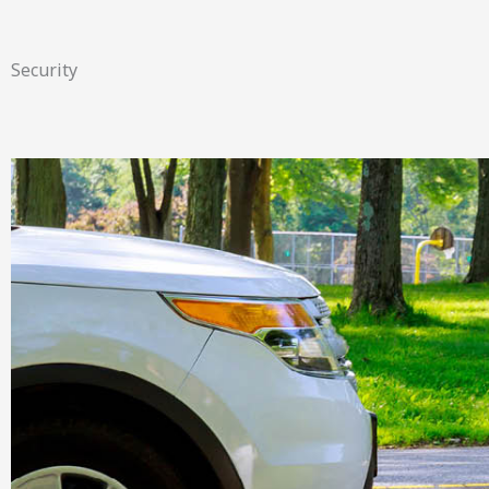
Security