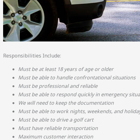
Responsibilities Include:
Must be at least 18 years of age or older
Must be able to handle confrontational situations
Must be professional and reliable
Must be able to respond quickly in emergency situa
We will need to keep the documentation
Must be able to work nights, weekends, and holida
Must be able to drive a golf cart
Must have reliable transportation
Maximum customer interaction